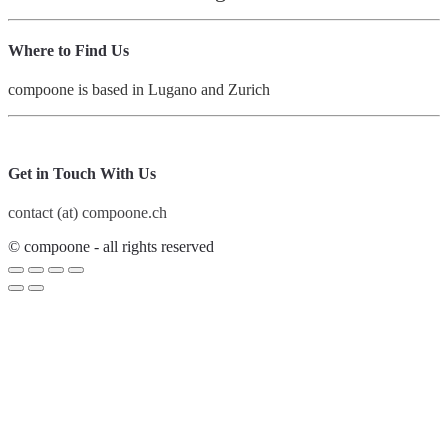
Where to Find Us
compoone is based in Lugano and Zurich
Get in Touch With Us
contact (at) compoone.ch
© compoone - all rights reserved