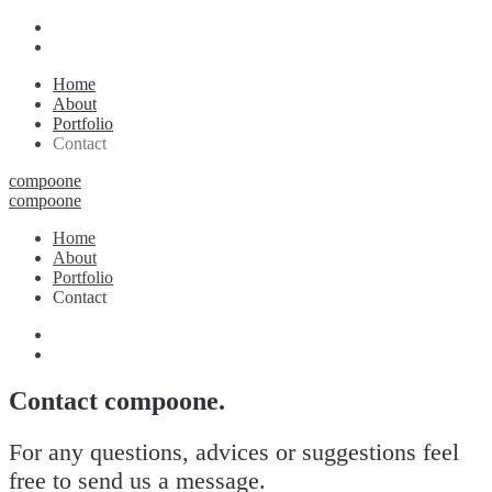
Home
About
Portfolio
Contact
compoone
compoone
Home
About
Portfolio
Contact
Contact compoone.
For any questions, advices or suggestions feel
free to send us a message.